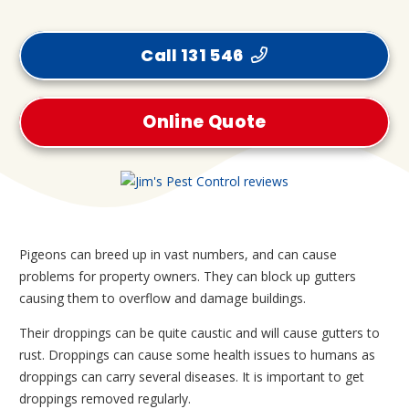
Call 131 546
Online Quote
Pigeons can breed up in vast numbers, and can cause
problems for property owners. They can block up gutters
causing them to overflow and damage buildings.
Their droppings can be quite caustic and will cause gutters to
rust. Droppings can cause some health issues to humans as
droppings can carry several diseases. It is important to get
droppings removed regularly.