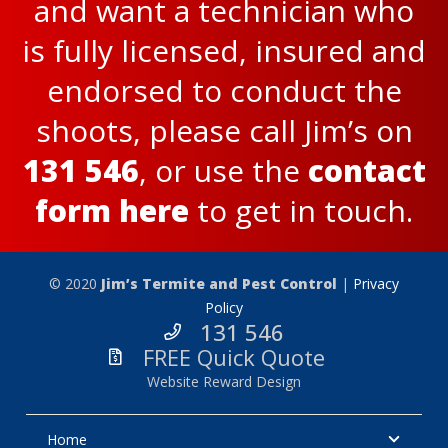
and want a technician who
is fully licensed, insured and
endorsed to conduct the
shoots, please call Jim’s on
131 546
, or use the
contact
form here
to get in touch.
© 2020
Jim’s Termite and Pest Control
|
Privacy
Policy
131 546
FREE Quick Quote
Website Reward Design
Home