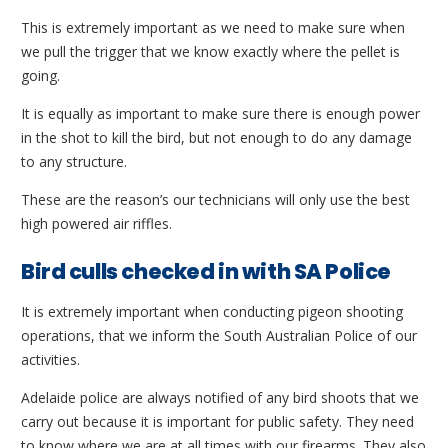
This is extremely important as we need to make sure when
we pull the trigger that we know exactly where the pellet is
going.
It is equally as important to make sure there is enough power
in the shot to kill the bird, but not enough to do any damage
to any structure.
These are the reason’s our technicians will only use the best
high powered air riffles.
Bird culls checked in with SA Police
It is extremely important when conducting pigeon shooting
operations, that we inform the South Australian Police of our
activities.
Adelaide police are always notified of any bird shoots that we
carry out because it is important for public safety. They need
to know where we are at all times with our firearms. They also