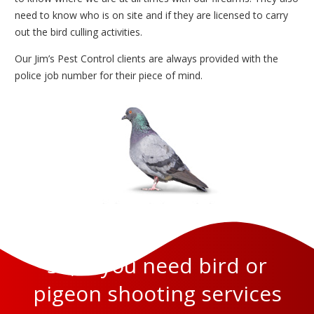
need to know who is on site and if they are licensed to carry
out the bird culling activities.
Our Jim’s Pest Control clients are always provided with the
police job number for their piece of mind.
So, if you need bird or
pigeon shooting services