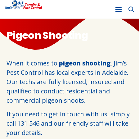
Pigeon Shooting
When it comes to
pigeon shooting
, Jim’s
Pest Control has local experts in Adelaide.
Our techs are fully licensed, insured and
qualified to conduct residential and
commercial pigeon shoots.
If you need to get in touch with us, simply
call
131 546
and our friendly staff will take
your details.