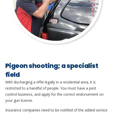
Pigeon shooting; a specialist
field
With discharging a riffle legally in a residential area, it is
restricted to a handful of people. You must have a pest
control business, and apply for the correct endorsement on
your gun license.
Insurance companies need to be notified of the added service