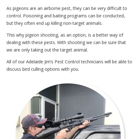
As pigeons are an airborne pest, they can be very difficult to
control. Poisoning and baiting programs can be conducted,
but they often end up killing non-target animals.
This why pigeon shooting, as an option, is a better way of
dealing with these pests. With shooting we can be sure that
we are only taking out the target animal.
All of our Adelaide Jim’s Pest Control technicians will be able to
discuss bird culling options with you.