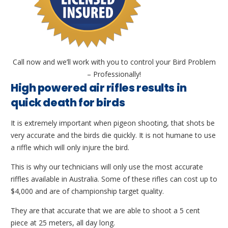
Call now and we’ll work with you to control your Bird Problem
– Professionally!
High powered air rifles results in
quick death for birds
It is extremely important when pigeon shooting, that shots be
very accurate and the birds die quickly. It is not humane to use
a riffle which will only injure the bird.
This is why our technicians will only use the most accurate
riffles available in Australia. Some of these rifles can cost up to
$4,000 and are of championship target quality.
They are that accurate that we are able to shoot a 5 cent
piece at 25 meters, all day long.