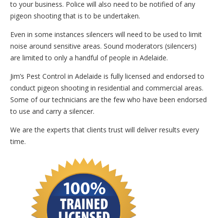
to your business. Police will also need to be notified of any
pigeon shooting that is to be undertaken.
Even in some instances silencers will need to be used to limit
noise around sensitive areas. Sound moderators (silencers)
are limited to only a handful of people in Adelaide.
Jim’s Pest Control in Adelaide is fully licensed and endorsed to
conduct pigeon shooting in residential and commercial areas.
Some of our technicians are the few who have been endorsed
to use and carry a silencer.
We are the experts that clients trust will deliver results every
time.