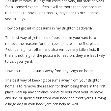
Possum removal in Brighton costs can vary, but start at $220
for a licensed expert. Often it will be more than one possum
that needs removal and trapping may need to occur across
several days.
How do I get rid of possums in my Brighton backyard?
The best way of getting rid of possums in your yard is to
remove the reasons for them being there in the first place.
Pick ripening fruit often, and also remove any fallen fruit. If
there is nothing for the possum to feed on, they are less likely
to visit your yard.
How do I keep possums away from my Brighton home?
The best way of keeping possums away from your Brighton
home is to remove the reason for them being there in the first
place. Seal up any entrance points to your roof void. Remove
any ripe or spoiled fruit from your back and front yards. Having
a large dog in your back yard can help as well.