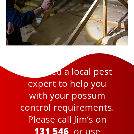
You need a local pest
expert to help you
with your possum
control requirements.
Please call Jim’s on
131 546
, or use