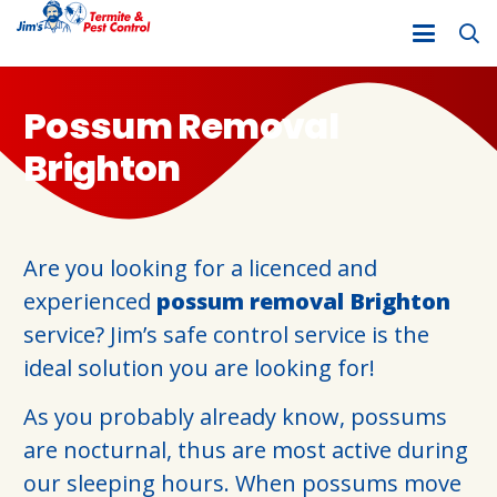
Possum Removal
Brighton
Are you looking for a licenced and
experienced
possum removal Brighton
service? Jim’s safe control service is the
ideal solution you are looking for!
As you probably already know, possums
are nocturnal, thus are most active during
our sleeping hours. When possums move