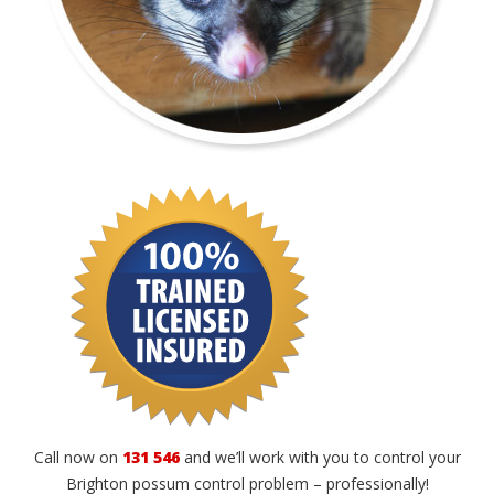
Call now on
131 546
and we’ll work with you to control your
Brighton possum control problem – professionally!