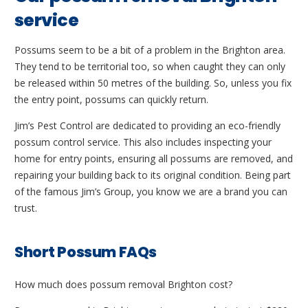
service
Possums seem to be a bit of a problem in the Brighton area.
They tend to be territorial too, so when caught they can only
be released within 50 metres of the building. So, unless you fix
the entry point, possums can quickly return.
Jim’s Pest Control are dedicated to providing an eco-friendly
possum control service. This also includes inspecting your
home for entry points, ensuring all possums are removed, and
repairing your building back to its original condition. Being part
of the famous Jim’s Group, you know we are a brand you can
trust.
Short Possum FAQs
How much does possum removal Brighton cost?