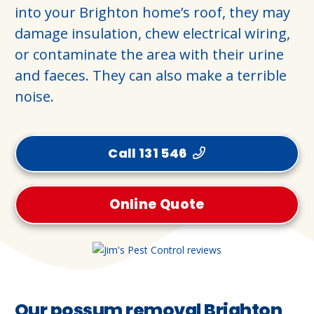
into your Brighton home’s roof, they may
damage insulation, chew electrical wiring,
or contaminate the area with their urine
and faeces. They can also make a terrible
noise.
Call 131 546
Online Quote
Our possum removal Brighton