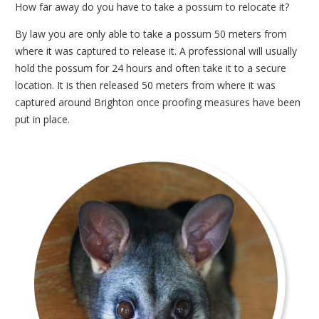
How far away do you have to take a possum to relocate it?
By law you are only able to take a possum 50 meters from
where it was captured to release it. A professional will usually
hold the possum for 24 hours and often take it to a secure
location. It is then released 50 meters from where it was
captured around Brighton once proofing measures have been
put in place.