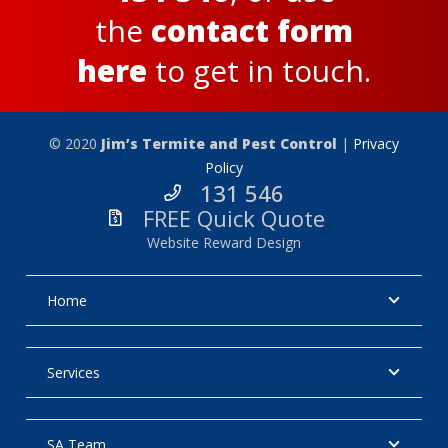
the
contact form
here
to get in touch.
© 2020
Jim’s Termite and Pest Control
|
Privacy
Policy
131 546
FREE Quick Quote
Website Reward Design
Home
Services
SA Team