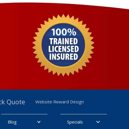
ck Quote
Website Reward Design
Blog
Specials