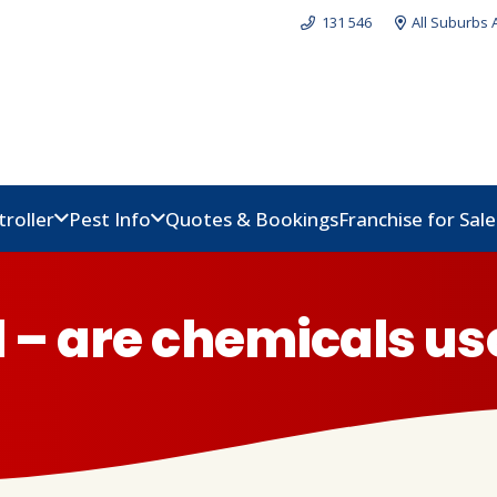
131 546
All Suburbs 
troller
Pest Info
Quotes & Bookings
Franchise for Sal
l – are chemicals us