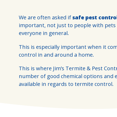
We are often asked if
safe pest contro
important, not just to people with pets
everyone in general.
This is especially important when it co
control in and around a home.
This is where Jim’s Termite & Pest Cont
number of good chemical options and e
available in regards to termite control.