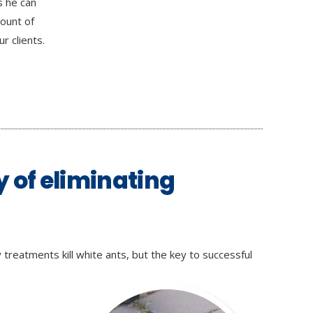
s he can
mount of
r clients.
y of eliminating
treatments kill white ants, but the key to successful