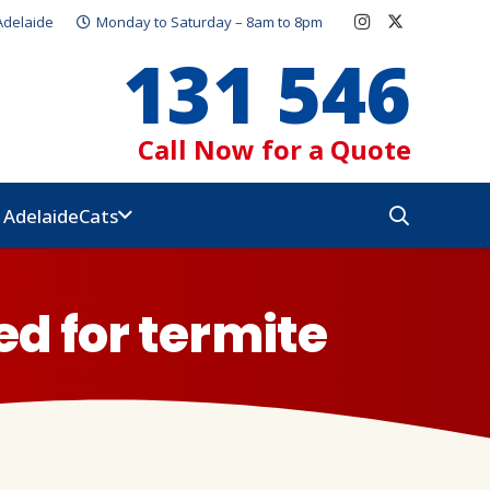
Adelaide
Monday to Saturday – 8am to 8pm
131 546
Call Now for a Quote
e Adelaide
Cats
ed for termite