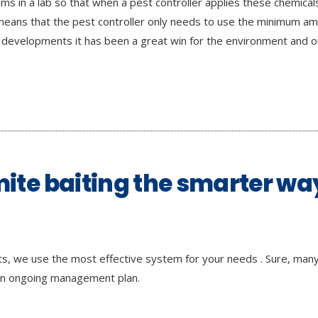
ms in a lab so that when a pest controller applies these chemical
so means that the pest controller only needs to use the minimum a
 developments it has been a great win for the environment and ou
mite baiting the smarter wa
nts, we use the most effective system for your needs . Sure, many 
 an ongoing management plan.