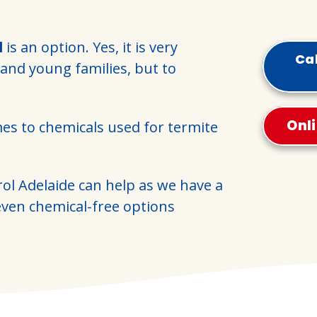
l
is an option. Yes, it is very
Cal
 and young families, but to
Onl
mes to chemicals used for termite
rol Adelaide can help as we have a
ven chemical-free options