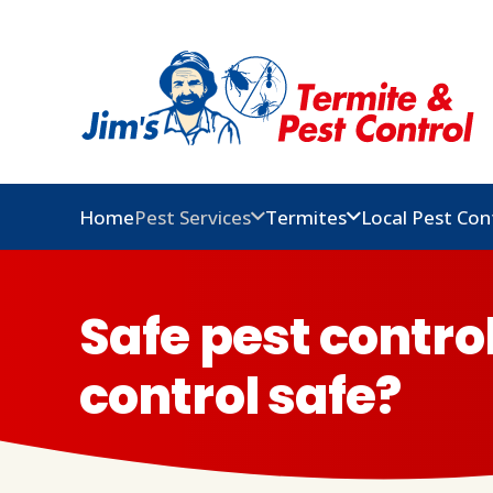
Home
Pest Services
Termites
Local Pest Con
Safe pest contro
control safe?