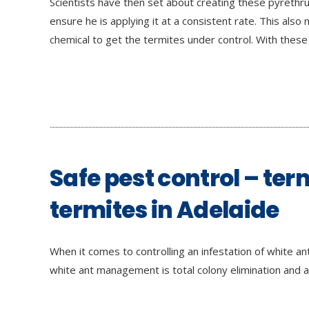
Scientists have then set about creating these pyrethru
ensure he is applying it at a consistent rate. This al
chemical to get the termites under control. With these
Safe pest control – ter
termites in Adelaide
When it comes to controlling an infestation of white a
white ant management is total colony elimination and