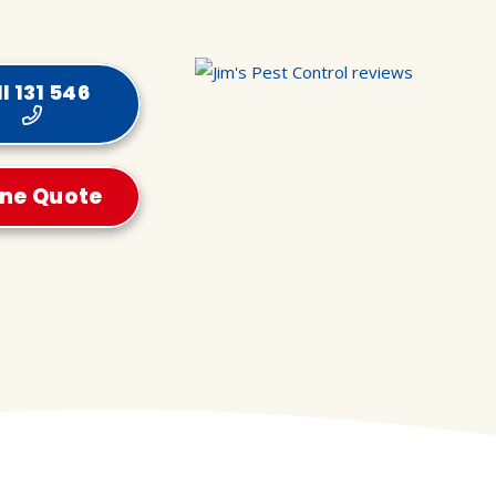
l 131 546
ine Quote