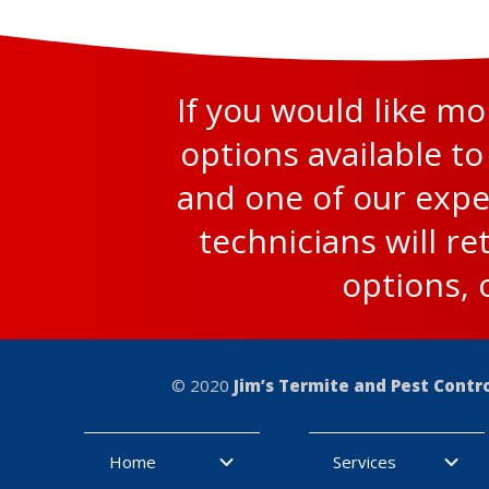
If you would like m
options available to
and one of our expe
technicians will re
options, 
© 2020
Jim’s Termite and Pest Contr
Home
Services