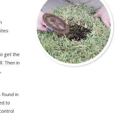
m
ites
to get the
l. Then in
,
 found in
ed to
control