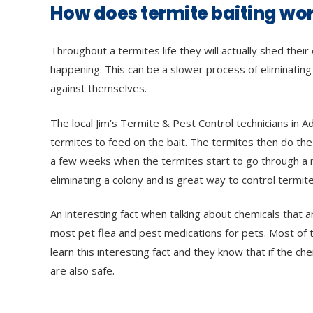
How does termite baiting wo
Throughout a termites life they will actually shed the
happening. This can be a slower process of eliminating
against themselves.
The local Jim’s Termite & Pest Control technicians in A
termites to feed on the bait. The termites then do the h
a few weeks when the termites start to go through a mo
eliminating a colony and is great way to control termite
An interesting fact when talking about chemicals that 
most pet flea and pest medications for pets. Most of t
learn this interesting fact and they know that if the ch
are also safe.