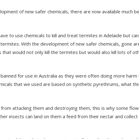
opment of new safer chemicals, there are now available much b
e to use chemicals to kill and treat termites in Adelaide but can 
e termites. With the development of new safer chemicals, gone ar
hat would not only kill the termites but would also kill lots of ot
ow banned for use in Australia as they were often doing more harm
micals that we used are based on synthetic pyrethrums, what th
from attacking them and destroying them, this is why some flo
r insects can land on them a feed from their nectar and collect 