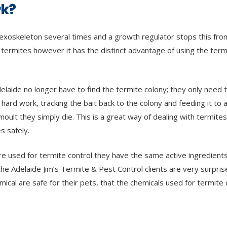
rk?
ir exoskeleton several times and a growth regulator stops this fro
 termites however it has the distinct advantage of using the term
delaide no longer have to find the termite colony; they only need 
ard work, tracking the bait back to the colony and feeding it to al
ult they simply die. This is a great way of dealing with termites
s safely.
are used for termite control they have the same active ingredients
he Adelaide Jim’s Termite & Pest Control clients are very surpris
emical are safe for their pets, that the chemicals used for termite 