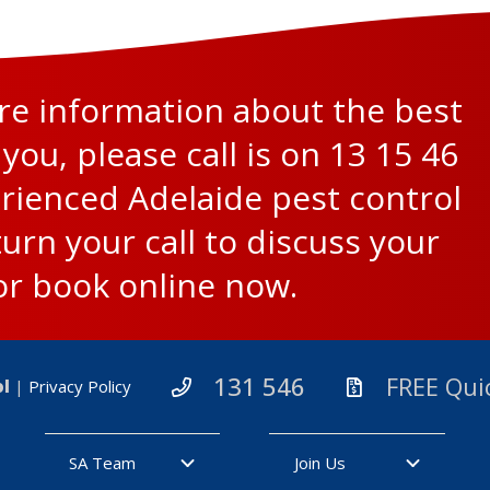
ore information about the best
 you, please call is on
13 15 46
rienced Adelaide pest control
turn your call to discuss your
or
book online now
.
131 546
FREE Qui
ol
|
Privacy Policy
SA Team
Join Us