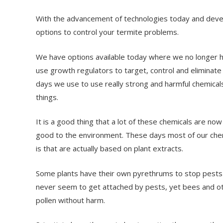
With the advancement of technologies today and devel
options to control your termite problems.
We have options available today where we no longer hav
use growth regulators to target, control and eliminat
days we use to use really strong and harmful chemicals t
things.
It is a good thing that a lot of these chemicals are n
good to the environment. These days most of our che
is that are actually based on plant extracts.
Some plants have their own pyrethrums to stop pests 
never seem to get attached by pests, yet bees and othe
pollen without harm.