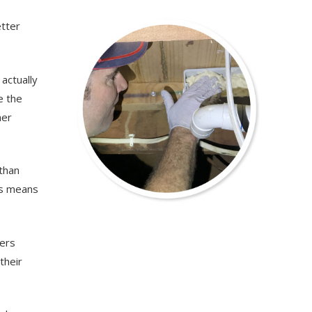
etter
actually
e the
her
 than
is means
wers
their