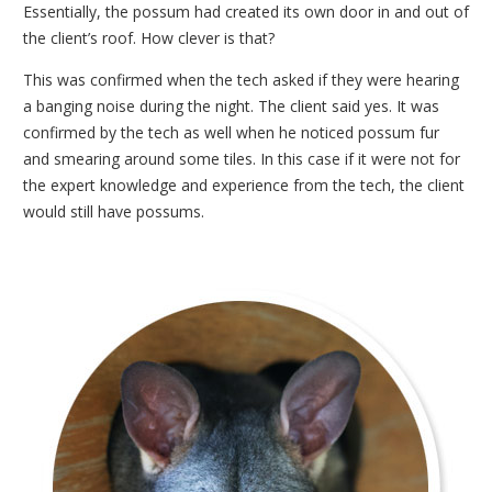
Essentially, the possum had created its own door in and out of
the client’s roof. How clever is that?
This was confirmed when the tech asked if they were hearing
a banging noise during the night. The client said yes. It was
confirmed by the tech as well when he noticed possum fur
and smearing around some tiles. In this case if it were not for
the expert knowledge and experience from the tech, the client
would still have possums.