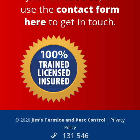
use the
contact form
here
to get in touch.
© 2020
Jim’s Termite and Pest Control
|
Privacy
Policy
131 546