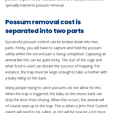
specially trained in possum removal.
Possum removal cost is
separated into two parts
Successful possum control can be broken down into two
parts. Firstly, you will have to capture and hold the possum
safely whilst the second part is being completed. Capturing an
animal like this can be quite tricky. The size of the cage and
what food is used can dictate the success of trapping. For
instance, the trap must be large enough to take a mother with
a baby riding on her back.
Many people trying to catch possums do not allow for this.
When the trap is triggered, the baby on the mums back can
stop the door from closing. When this occurs, the animal will
of course wise up to the trap. This is when a Jim’s Pest Control
expert will need to be called, as she will be now be a lot more