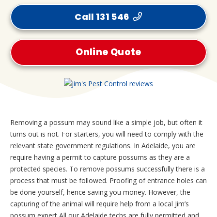
Call 131 546
Online Quote
Removing a possum may sound like a simple job, but often it
turns out is not. For starters, you will need to comply with the
relevant state government regulations. In Adelaide, you are
require having a permit to capture possums as they are a
protected species. To remove possums successfully there is a
process that must be followed. Proofing of entrance holes can
be done yourself, hence saving you money. However, the
capturing of the animal will require help from a local Jim’s
possum expert All our Adelaide techs are fully permitted and