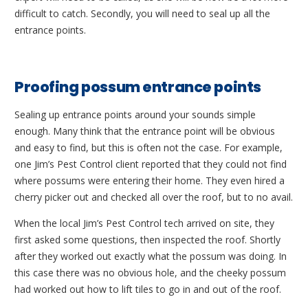
difficult to catch. Secondly, you will need to seal up all the
entrance points.
Proofing possum entrance points
Sealing up entrance points around your sounds simple
enough. Many think that the entrance point will be obvious
and easy to find, but this is often not the case. For example,
one Jim’s Pest Control client reported that they could not find
where possums were entering their home. They even hired a
cherry picker out and checked all over the roof, but to no avail.
When the local Jim’s Pest Control tech arrived on site, they
first asked some questions, then inspected the roof. Shortly
after they worked out exactly what the possum was doing. In
this case there was no obvious hole, and the cheeky possum
had worked out how to lift tiles to go in and out of the roof.