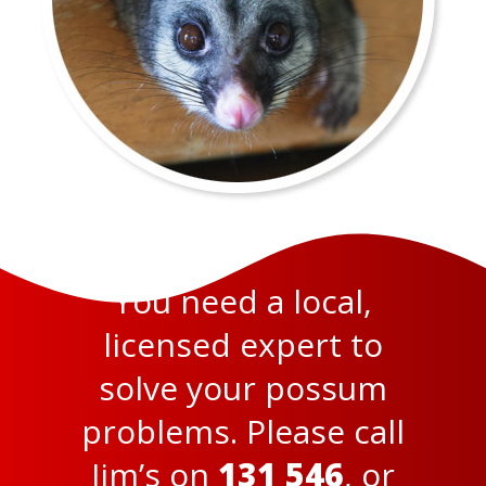
You need a local,
licensed expert to
solve your possum
problems. Please call
Jim’s on
131 546
, or