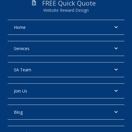
FREE Quick Quote
Website Reward Design
Home
Services
SA Team
Join Us
Blog