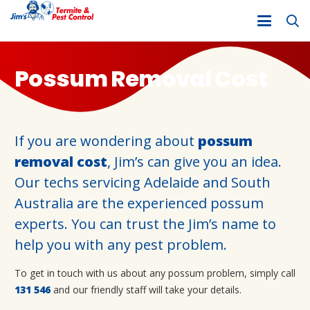
Possum Removal Cost
If you are wondering about
possum
removal cost
, Jim’s can give you an idea.
Our techs servicing Adelaide and South
Australia are the experienced possum
experts. You can trust the Jim’s name to
help you with any pest problem.
To get in touch with us about any possum problem, simply call
131 546
and our friendly staff will take your details.