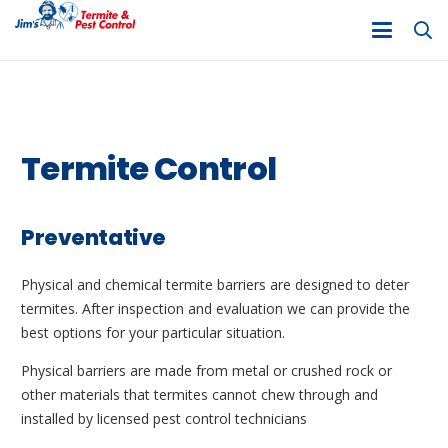
Termite Control
Preventative
Physical and chemical termite barriers are designed to deter
termites. After inspection and evaluation we can provide the
best options for your particular situation.
Physical barriers are made from metal or crushed rock or
other materials that termites cannot chew through and
installed by licensed pest control technicians