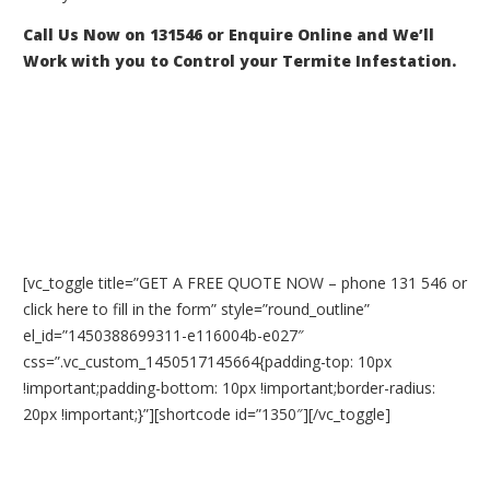
Call Us Now on 131546 or Enquire Online and We’ll
Work with you to Control your Termite Infestation.
[vc_toggle title=”GET A FREE QUOTE NOW – phone 131 546 or
click here to fill in the form” style=”round_outline”
el_id=”1450388699311-e116004b-e027″
css=”.vc_custom_1450517145664{padding-top: 10px
!important;padding-bottom: 10px !important;border-radius:
20px !important;}”][shortcode id=”1350″][/vc_toggle]