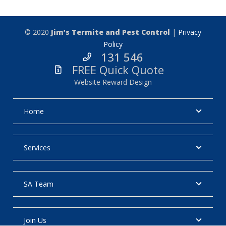
© 2020
Jim’s Termite and Pest Control
|
Privacy
Policy
131 546
FREE Quick Quote
Website Reward Design
Home
Services
SA Team
Join Us