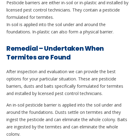
Pesticide barriers are either in-soil or in-plastic and installed by
licensed pest control technicians. They contain a pesticide
formulated for termites.
In-soil is applied into the soil under and around the
foundations. In-plastic can also form a physical barrier.
Remedial – Undertaken When
Termites are Found
After inspection and evaluation we can provide the best
options for your particular situation. These are pesticide
barriers, dusts and baits specifically formulated for termites
and installed by licensed pest control technicians.
An in-soil pesticide barrier is applied into the soil under and
around the foundations. Dusts settle on termites and they
ingest the pesticide and can eliminate the whole colony. Baits
are ingested by the termites and can eliminate the whole
colony.